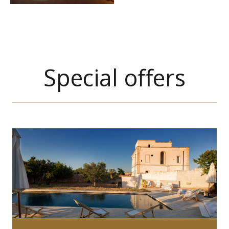
Special offers