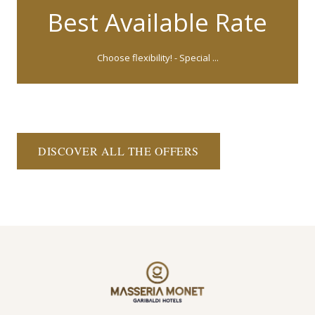
Best Available Rate
Choose flexibility! - Special ...
DISCOVER ALL THE OFFERS