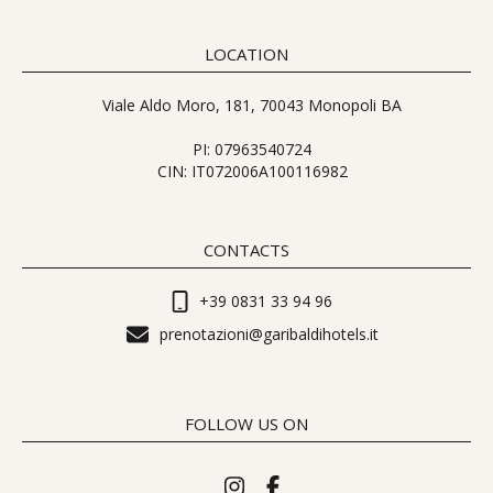
LOCATION
Viale Aldo Moro, 181, 70043 Monopoli BA
PI: 07963540724
CIN: IT072006A100116982
CONTACTS
+39 0831 33 94 96
prenotazioni@garibaldihotels.it
FOLLOW US ON