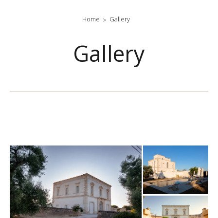
Home
Gallery
Gallery
gallery-generale