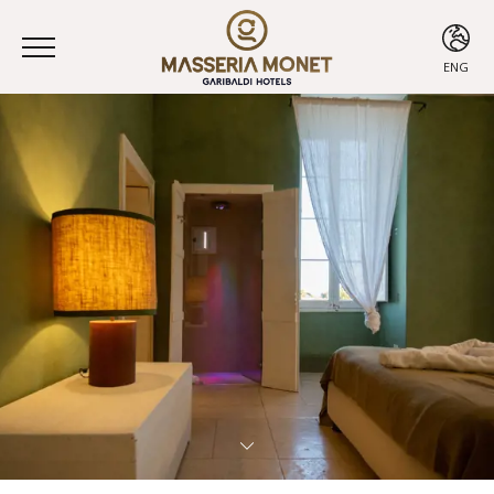
ENG
ITA
ENG