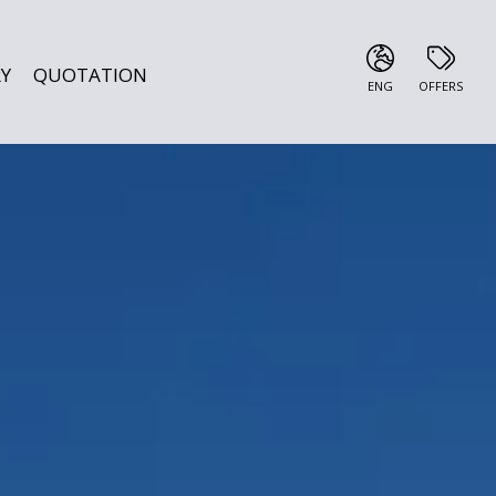
Y
QUOTATION
ENG
OFFERS
ITA
ENG