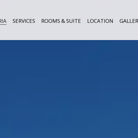
RIA
SERVICES
ROOMS & SUITE
LOCATION
GALLER