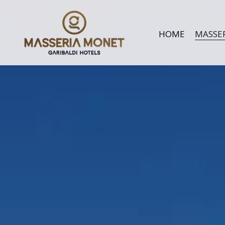
HOME
MASSE